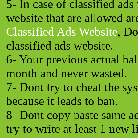
5- In case of classified ads
website that are allowed a
Classified Ads Website
, Do
classified ads website.
6- Your previous actual bal
month and never wasted.
7- Dont try to cheat the sy
because it leads to ban.
8- Dont copy paste same ad
try to write at least 1 new 