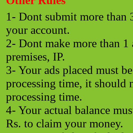
Other Rules
1- Dont submit more than 
your account.
2- Dont make more than 1 
premises, IP.
3- Your ads placed must be 
processing time, it should 
processing time.
4- Your actual balance mu
Rs. to claim your money.