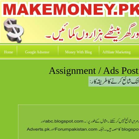
Home
Google Adsense
Money With Blog
Affiliate Marketing
Assignment / Ads Post