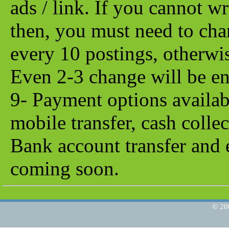
ads / link. If you cannot w
then, you must need to chan
every 10 postings, otherwis
Even 2-3 change will be e
9- Payment options availab
mobile transfer, cash collec
Bank account transfer and 
coming soon.
© 2