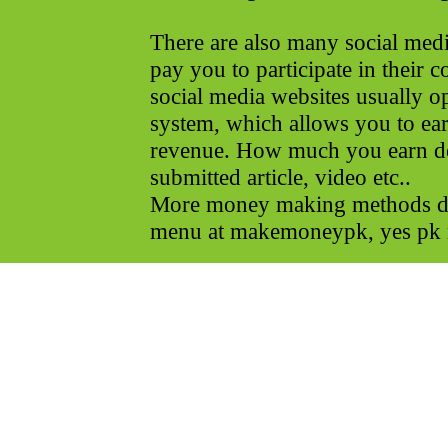
There are also many social media
pay you to participate in their 
social media websites usually o
system, which allows you to earn
revenue. How much you earn 
submitted article, video etc..
More money making methods det
menu at makemoneypk, yes pk 