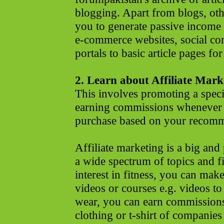
blogging. Apart from blogs, oth
you to generate passive income
e-commerce websites, social co
portals to basic article pages for
2. Learn about Affiliate Mark
This involves promoting a speci
earning commissions whenever t
purchase based on your recomm
Affiliate marketing is a big and 
a wide spectrum of topics and fi
interest in fitness, you can ma
videos or courses e.g. videos to
wear, you can earn commission
clothing or t-shirt of companies 