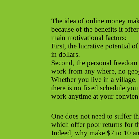
The idea of online money maki
because of the benefits it offe
main motivational factors:
First, the lucrative potential o
in dollars.
Second, the personal freedom
work from any where, no geogr
Whether you live in a village,
there is no fixed schedule you
work anytime at your convien
One does not need to suffer 
which offer poor returns for t
Indeed, why make $7 to 10 an 