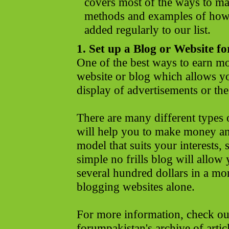
covers most of the ways to m
methods and examples of how
added regularly to our list.
1. Set up a Blog or Website fo
One of the best ways to earn mon
website or blog which allows y
display of advertisements or the
There are many different type
will help you to make money an
model that suits your interests, 
simple no frills blog will allow y
several hundred dollars in a mo
blogging websites alone.
For more information, check o
forumpakistan's archive of art