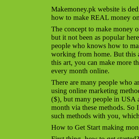
Makemoney.pk website is dedi
how to make REAL money onl
The concept to make money onl
but it not been as popular here
people who knows how to mak
working from home. But this a 
this art, you can make more 
every month online.
There are many people who 
using online marketing method
($), but many people in USA 
month via these methods. So I
such methods with you, which 
How to Get Start making mon
First thing, how to get started