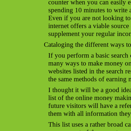
counter when you can easily 
spending 10 minutes to write a
Even if you are not looking to
internet offers a viable sourc
supplement your regular inco
Cataloging the different ways
If you perform a basic search 
many ways to make money onl
websites listed in the search r
the same methods of earning 
I thought it will be a good ide
list of the online money makin
future visitors will have a re
them with all information they
This list uses a rather broad c