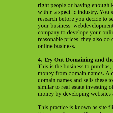
right people or having enough
within a specific industry. You
research before you decide to set
your business. webdevelopments
company to develope your onlin
reasonable prices, they also do 
online business.
4. Try Out Domaining and the
This is the business to purchas,
money from domain names. A 
domain names and sells these to 
similar to real estate investing
money by developing websites an
This practice is known as site 