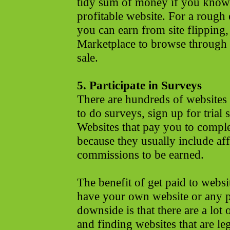
tidy sum of money if you know 
profitable website. For a roug
you can earn from site flipping,
Marketplace to browse through t
sale.
5. Participate in Surveys
There are hundreds of websites
to do surveys, sign up for trial 
Websites that pay you to compl
because they usually include aff
commissions to be earned.
The benefit of get paid to websi
have your own website or any per
downside is that there are a lot
and finding websites that are leg