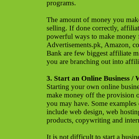
programs.
The amount of money you make
selling. If done correctly, affil
powerful ways to make money 
Advertisements.pk, Amazon, co
Bank are few biggest affiliate m
you are branching out into affil
3. Start an Online Business / 
Starting your own online busin
make money off the provision of
you may have. Some examples o
include web design, web hosting
products, copywriting and inter
It is not difficult to start a busin