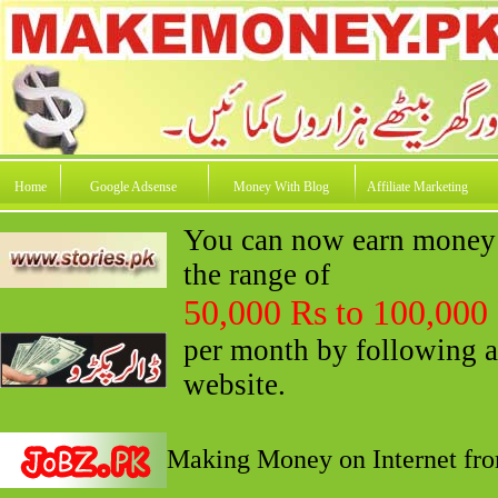
Home
Google Adsense
Money With Blog
Affiliate Marketing
You can now earn money o
the range of
50,000 Rs to 100,000
per month by following a
website.
Making Money on Internet fro