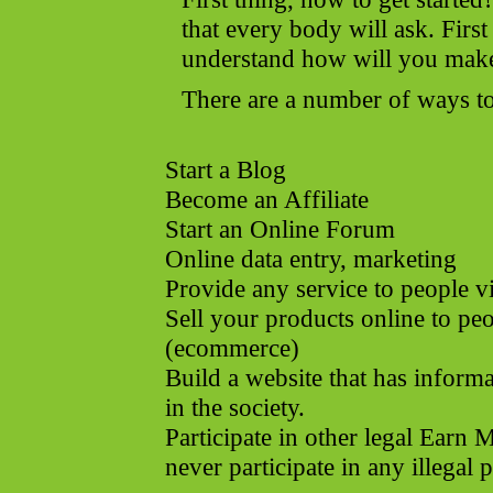
that every body will ask. First
understand how will you mak
There are a number of ways to
Start a Blog
Become an Affiliate
Start an Online Forum
Online data entry, marketing
Provide any service to people v
Sell your products online to pe
(ecommerce)
Build a website that has informa
in the society.
Participate in other legal Ear
never participate in any illegal